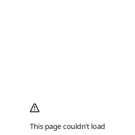
This page couldn’t load