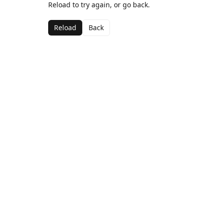
Reload to try again, or go back.
Reload
Back