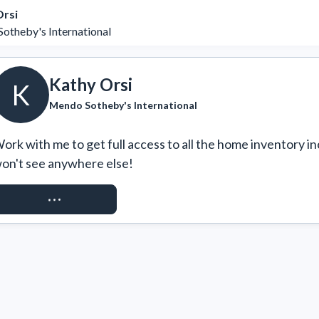
Orsi
otheby's International
Kathy Orsi
K
Mendo Sotheby's International
ork with me to get full access to all the home inventory in
on't see anywhere else!
REQUEST ACCESS