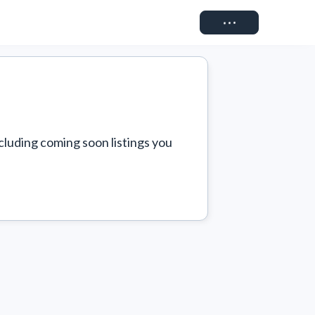
Connect
cluding coming soon listings you 