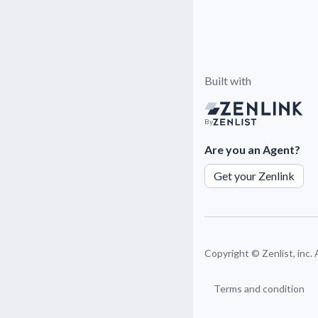
Built with
By
Are you an Agent?
Get your Zenlink
Copyright ©
Zenlist, inc.
Terms and condition