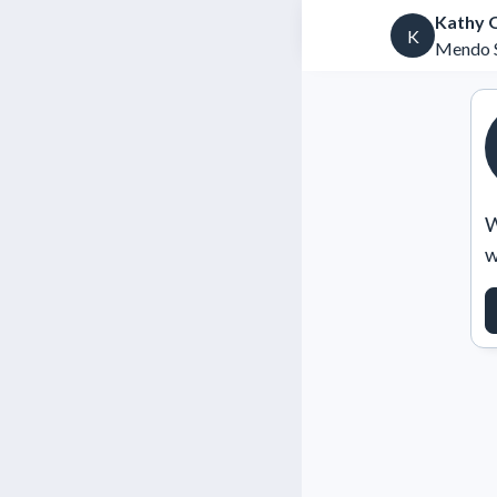
Kathy 
K
Mendo S
W
w