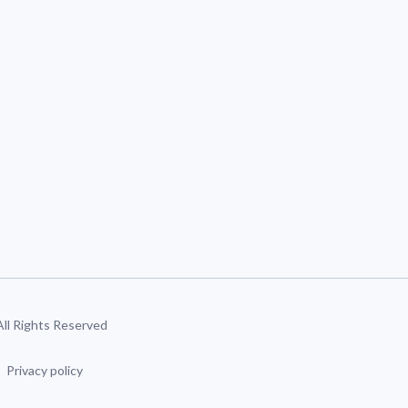
 All Rights Reserved
Privacy policy