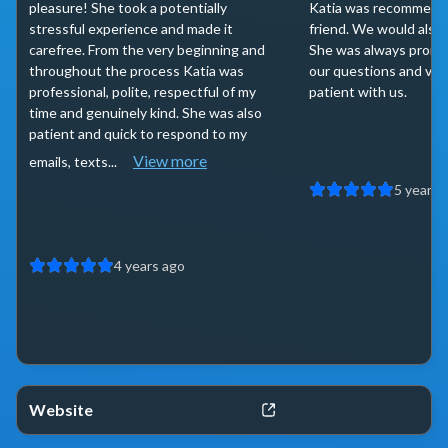
pleasure! She took a potentially
Katia was recommende
stressful experience and made it
friend. We would also
carefree. From the very beginning and
She was always promp
throughout the process Katia was
our questions and ver
professional, polite, respectful of my
patient with us.
time and genuinely kind. She was also
patient and quick to respond to my
View more
emails, texts...
5 years 
4 years ago
Website