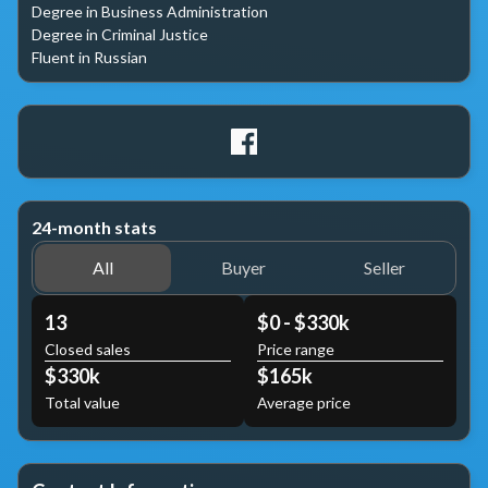
Degree in Business Administration

Degree in Criminal Justice

Fluent in Russian
24-month stats
All
Buyer
Seller
13
$0 - $330k
Closed sales
Price range
$330k
$165k
Total value
Average price