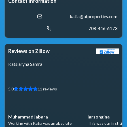
Contact Information
katia@atproperties.com
708-446-6173
Reviews on Zillow
Katsiaryna Samra
5.0
11
reviews
Muhammad jabara
larsongina
Working with Katia was an absolute
This was our first time