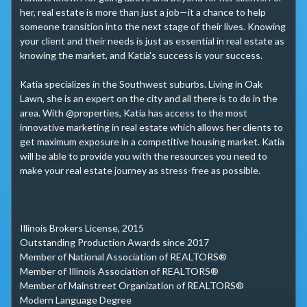
her, real estate is more than just a job—it a chance to help 
someone transition into the next stage of their lives. Knowing 
your client and their needs is just as essential in real estate as 
knowing the market, and Katia's success is your success. 

Katia specializes in the Southwest suburbs. Living in Oak 
Lawn, she is an expert on the city and all there is to do in the 
area. With @properties, Katia has access to the most 
innovative marketing in real estate which allows her clients to 
get maximum exposure in a competitive housing market. Katia 
will be able to provide you with the resources you need to 
make your real estate journey as stress-free as possible. 

Illinois Brokers License, 2015

Outstanding Production Awards since 2017

Member of National Association of REALTORS®

Member of Illinois Association of REALTORS®

Member of Mainstreet Organization of REALTORS® 

Modern Language Degree
