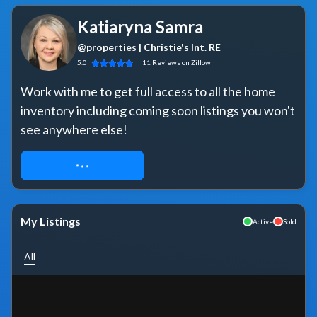
Katiaryna Samra
@properties | Christie's Int. RE
5.0
11
Reviews
on Zillow
Work with me to get full access to all the home 
inventory including coming soon listings you won't 
see anywhere else!
REQUEST ACCESS
My Listings
Active
Sold
All