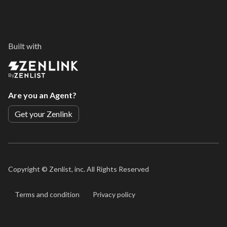
Built with
By
Are you an Agent?
Get your Zenlink
Copyright ©
Zenlist, inc. All Rights Reserved
Terms and condition
Privacy policy