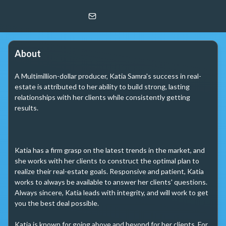
Katiaryna Samra
@properties | Christie's Int. RE
About
A Multimillion-dollar producer, Katia Samra's success in real-
estate is attributed to her ability to build strong, lasting 
relationships with her clients while consistently getting 
results.

Katia has a firm grasp on the latest trends in the market, and 
she works with her clients to construct the optimal plan to 
realize their real-estate goals. Responsive and patient, Katia 
works to always be available to answer her clients' questions. 
Always sincere, Katia leads with integrity, and will work to get 
you the best deal possible.

Katia is known for going above and beyond for her clients. For 