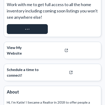
Work with me to get full access to all the home 
inventory including coming soon listings you won't 
see anywhere else!
REQUEST ACCESS
View My
Website
Schedule a time to
connect!
About
Hi, I’m Katie! I became a Realtor in 2018 to offer people a 