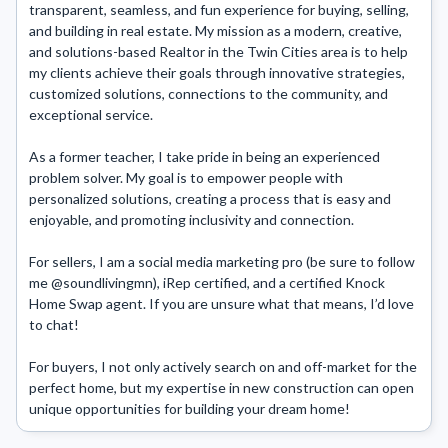
transparent, seamless, and fun experience for buying, selling, 
and building in real estate. My mission as a modern, creative, 
and solutions-based Realtor in the Twin Cities area is to help 
my clients achieve their goals through innovative strategies, 
customized solutions, connections to the community, and 
exceptional service.

As a former teacher, I take pride in being an experienced 
problem solver. My goal is to empower people with 
personalized solutions, creating a process that is easy and 
enjoyable, and promoting inclusivity and connection.

For sellers, I am a social media marketing pro (be sure to follow 
me @soundlivingmn), iRep certified, and a certified Knock 
Home Swap agent. If you are unsure what that means, I’d love 
to chat! 

For buyers, I not only actively search on and off-market for the 
perfect home, but my expertise in new construction can open 
unique opportunities for building your dream home!