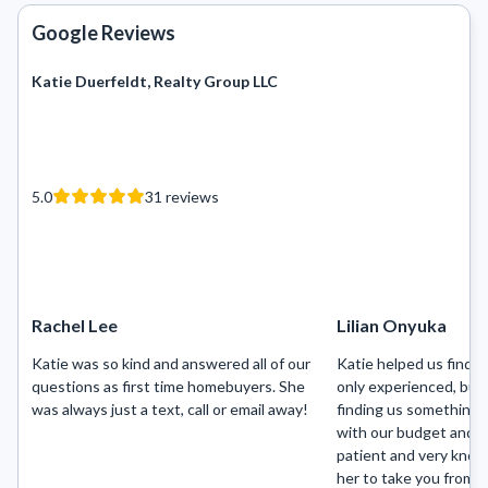
Google Reviews
Katie Duerfeldt, Realty Group LLC
5.0
31
reviews
Rachel Lee
Lilian Onyuka
Katie was so kind and answered all of our
Katie helped us find 
questions as first time homebuyers. She
only experienced, but
was always just a text, call or email away!
finding us something 
with our budget and t
patient and very know
her to take you from b