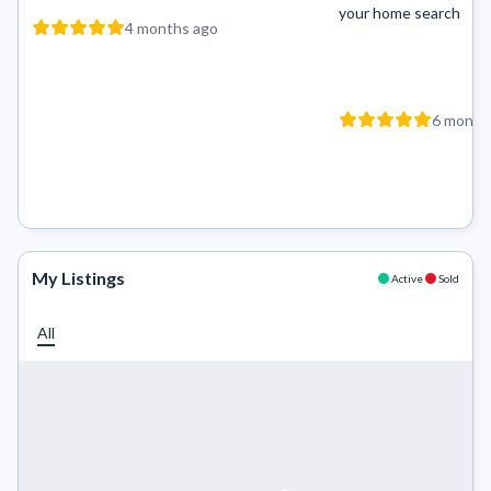
your home search
4 months ago
6 month
My Listings
Active
Sold
All