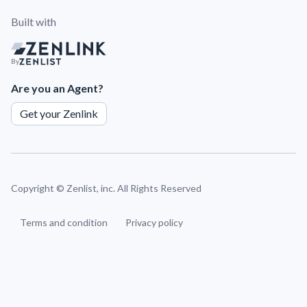
Built with
By
Are you an Agent?
Get your Zenlink
Copyright ©
Zenlist, inc. All Rights Reserved
Terms and condition
Privacy policy