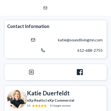
Katie Duerfeldt
eXp Realty | eXp Commercial
Contact Information
katie@soundlivingmn.com
612-688-2755
Katie Duerfeldt
eXp Realty | eXp Commercial
5.0
31
Google
reviews