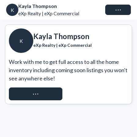
Kayla Thompson
Connect
K
eXp Realty | eXp Commercial
Kayla Thompson
K
eXp Realty | eXp Commercial
Work with me to get full access to all the home 
inventory including coming soon listings you won't 
see anywhere else!
REQUEST ACCESS