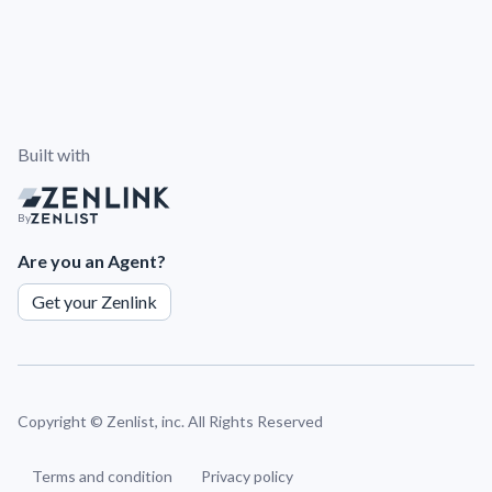
Built with
By
Are you an Agent?
Get your Zenlink
Copyright ©
Zenlist, inc. All Rights Reserved
Terms and condition
Privacy policy