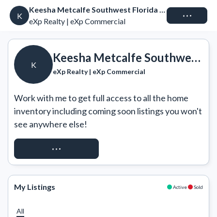
Keesha Metcalfe Southwest Florida Real Estate
Connect
K
eXp Realty | eXp Commercial
Keesha Metcalfe Southwest Florida Real Estate
K
eXp Realty | eXp Commercial
Work with me to get full access to all the home 
inventory including coming soon listings you won't 
see anywhere else!
REQUEST ACCESS
My Listings
Active
Sold
All