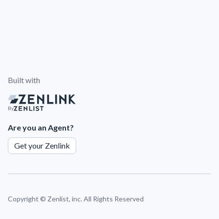
Built with
By
Are you an Agent?
Get your Zenlink
Copyright ©
Zenlist, inc. All Rights Reserved