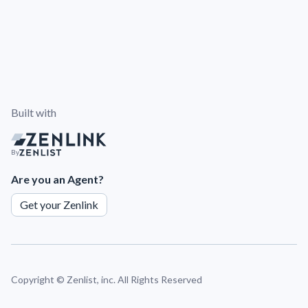
Built with
By
Are you an Agent?
Get your Zenlink
Copyright ©
Zenlist, inc. All Rights Reserved