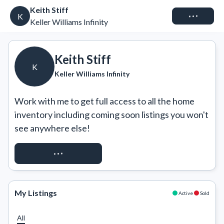
Keith Stiff
Connect
K
Keller Williams Infinity
Keith Stiff
K
Keller Williams Infinity
Work with me to get full access to all the home 
inventory including coming soon listings you won't 
see anywhere else!
REQUEST ACCESS
My Listings
Active
Sold
All