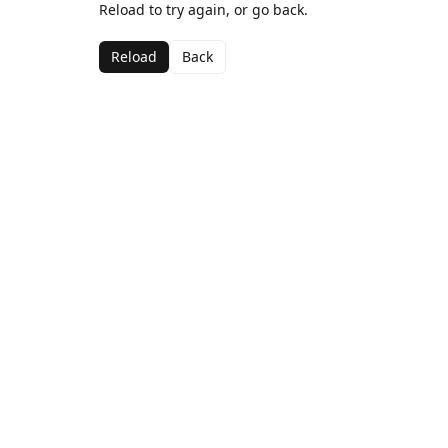
Reload to try again, or go back.
Reload
Back