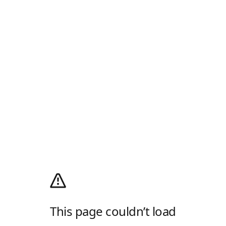
This page couldn’t load