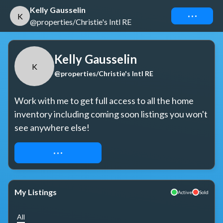
Kelly Gausselin
Connect
K
@properties/Christie's Intl RE
Kelly Gausselin
K
@properties/Christie's Intl RE
Work with me to get full access to all the home 
inventory including coming soon listings you won't 
see anywhere else!
REQUEST ACCESS
My Listings
Active
Sold
All