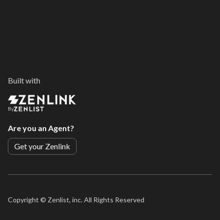
Built with
By
Are you an Agent?
Get your Zenlink
Copyright ©
Zenlist, inc. All Rights Reserved