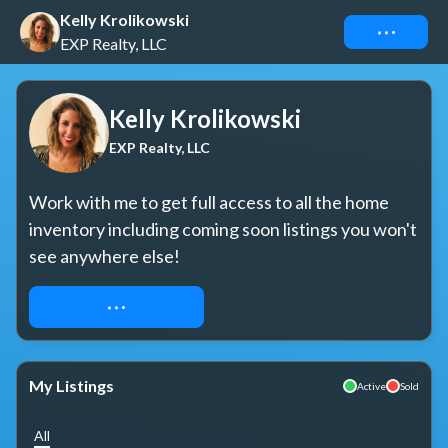
Kelly Krolikowski
Connect
EXP Realty, LLC
Kelly Krolikowski
EXP Realty, LLC
Work with me to get full access to all the home 
inventory including coming soon listings you won't 
see anywhere else!
REQUEST ACCESS
My Listings
Active
Sold
All