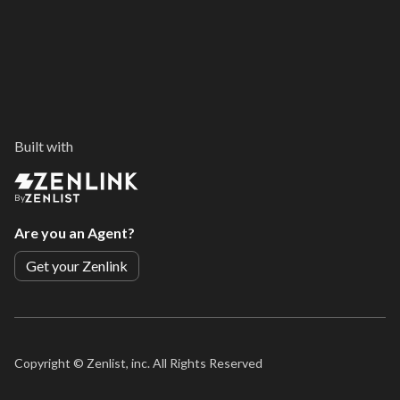
Built with
By
Are you an Agent?
Get your Zenlink
Copyright ©
Zenlist, inc. All Rights Reserved