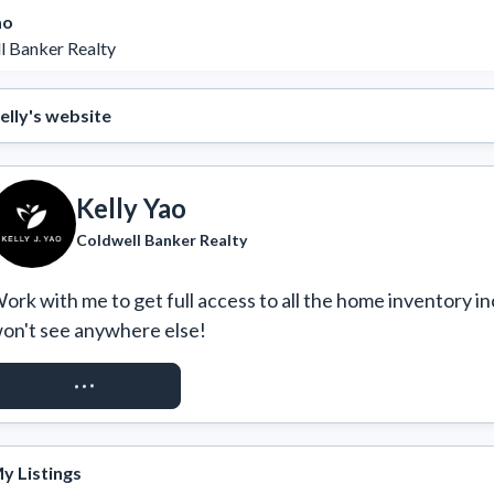
ao
l Banker Realty
elly's website
Kelly Yao
Coldwell Banker Realty
ork with me to get full access to all the home inventory in
on't see anywhere else!
REQUEST ACCESS
y Listings