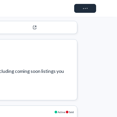
Connect
cluding coming soon listings you 
Active
Sold