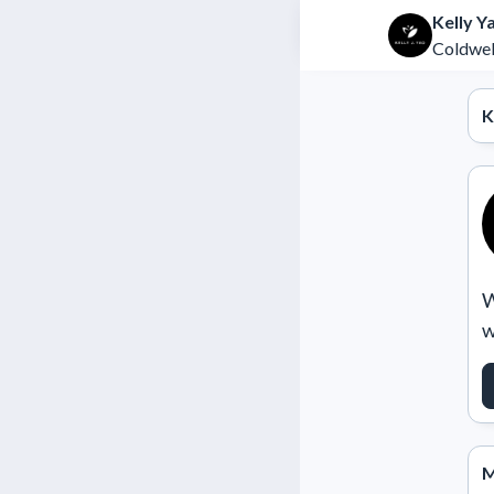
Kelly Y
Coldwel
K
W
w
M