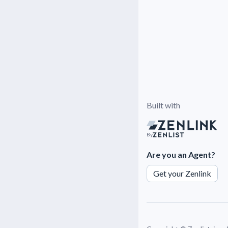
Built with
By
Are you an Agent?
Get your Zenlink