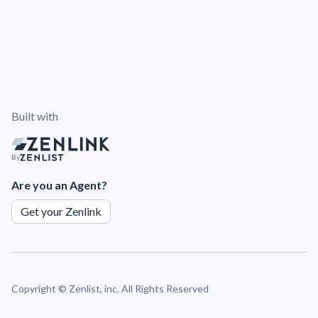
Built with
By
Are you an Agent?
Get your Zenlink
Copyright ©
Zenlist, inc. All Rights Reserved