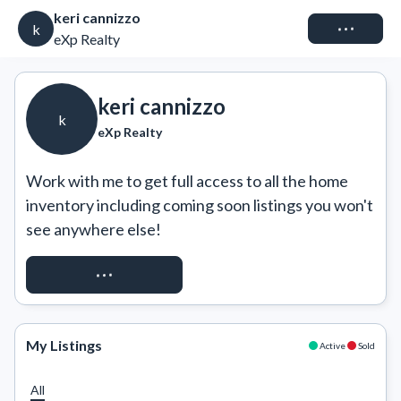
keri cannizzo
Connect
k
eXp Realty
keri cannizzo
k
eXp Realty
Work with me to get full access to all the home 
inventory including coming soon listings you won't 
see anywhere else!
REQUEST ACCESS
My Listings
Active
Sold
All