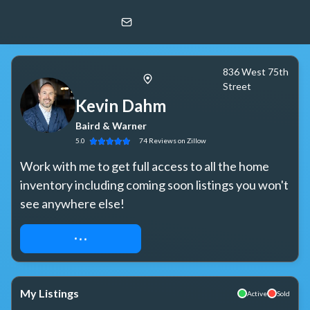
Kevin Dahm
Baird & Warner
836 West 75th
Street
Kevin Dahm
Baird & Warner
5.0
74
Reviews
on Zillow
Work with me to get full access to all the home 
inventory including coming soon listings you won't 
see anywhere else!
REQUEST ACCESS
My Listings
Active
Sold