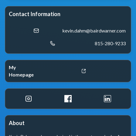
Contact Information
kevin.dahm@bairdwarner.com
815-280-9233
My
Homepage
About