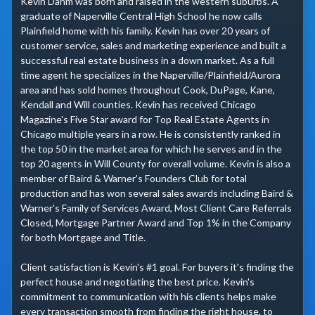
Kevin Dahm was born and raised in the western suburbs. A 
graduate of Naperville Central High School he now calls 
Plainfield home with his family. Kevin has over 20 years of 
customer service, sales and marketing experience and built a 
successful real estate business in a down market. As a full 
time agent he specializes in the Naperville/Plainfield/Aurora 
area and has sold homes throughout Cook, DuPage, Kane, 
Kendall and Will counties. Kevin has received Chicago 
Magazine's Five Star award for Top Real Estate Agents in 
Chicago multiple years in a row. He is consistently ranked in 
the top 50 in the market area for which he serves and in the 
top 20 agents in Will County for overall volume. Kevin is also a 
member of Baird & Warner's Founders Club for total 
production and has won several sales awards including Baird & 
Warner's Family of Services Award, Most Client Care Referrals 
Closed, Mortgage Partner Award and Top 1% in the Company 
for both Mortgage and Title.

Client satisfaction is Kevin's #1 goal. For buyers it's finding the 
perfect house and negotiating the best price. Kevin's 
commitment to communication with his clients helps make 
every transaction smooth from finding the right house, to 