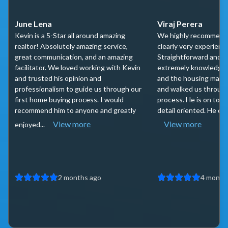
June Lena
Viraj Perera
Kevin is a 5-Star all around amazing
We highly recommend 
realtor! Absolutely amazing service,
clearly very experienc
great communication, and an amazing
Straightforward and t
facilitator. We loved working with Kevin
extremely knowledgea
and trusted his opinion and
and the housing marke
professionalism to guide us through our
and walked us throug
first home buying process. I would
process. He is on top 
recommend him to anyone and greatly
detail oriented. He do
View more
View more
enjoyed...
2 months ago
4 month