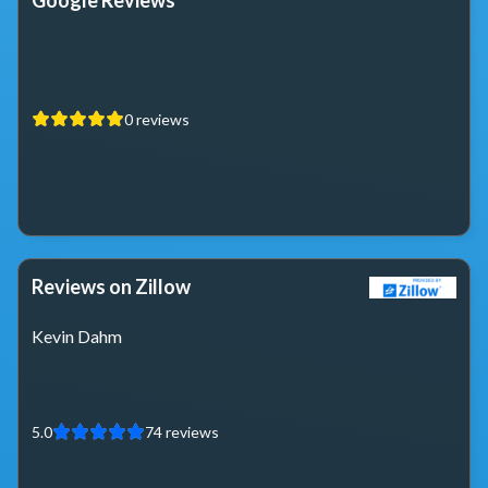
Google Reviews
0
reviews
Reviews on Zillow
Kevin Dahm
5.0
74
reviews