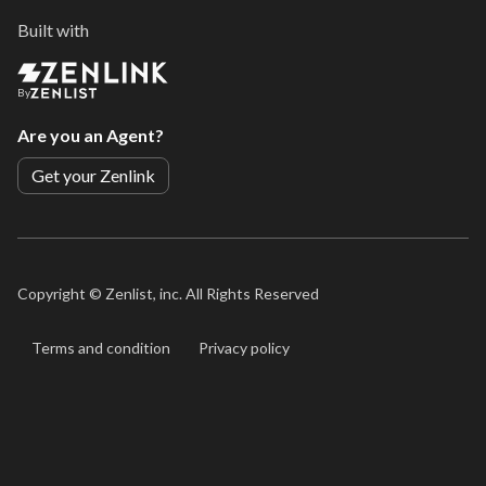
Built with
By
Are you an Agent?
Get your Zenlink
Copyright ©
Zenlist, inc. All Rights Reserved
Terms and condition
Privacy policy