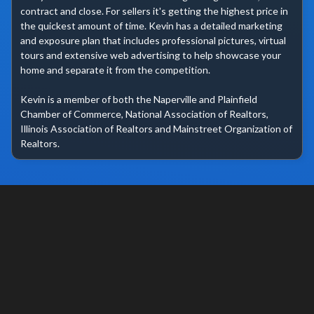
contract and close. For sellers it's getting the highest price in 
the quickest amount of time. Kevin has a detailed marketing 
and exposure plan that includes professional pictures, virtual 
tours and extensive web advertising to help showcase your 
home and separate it from the competition.

Kevin is a member of both the Naperville and Plainfield 
Chamber of Commerce, National Association of Realtors, 
Illinois Association of Realtors and Mainstreet Organization of 
Realtors.