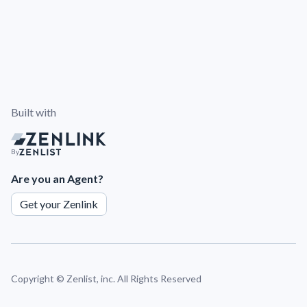
Built with
By
Are you an Agent?
Get your Zenlink
Copyright ©
Zenlist, inc. All Rights Reserved