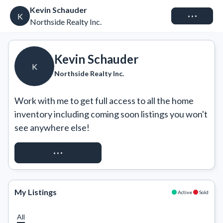
Kevin Schauder
Connect
K
Northside Realty Inc.
Kevin Schauder
K
Northside Realty Inc.
Work with me to get full access to all the home 
inventory including coming soon listings you won't 
see anywhere else!
REQUEST ACCESS
My Listings
Active
Sold
All