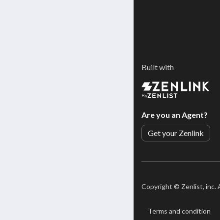
Built with
By
Are you an Agent?
Get your Zenlink
Copyright ©
Zenlist, inc.
Terms and condition