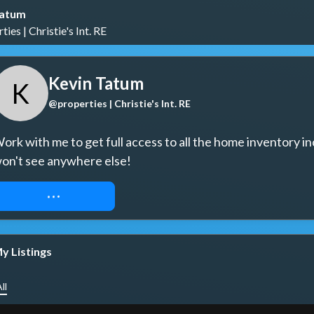
Tatum
ies | Christie's Int. RE
Kevin Tatum
K
@properties | Christie's Int. RE
ork with me to get full access to all the home inventory in
on't see anywhere else!
REQUEST ACCESS
y Listings
ll