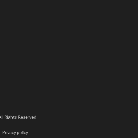
 All Rights Reserved
Privacy policy