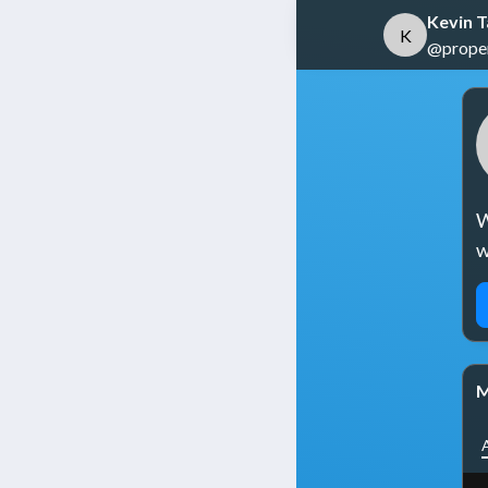
Kevin 
K
@propert
W
w
M
A