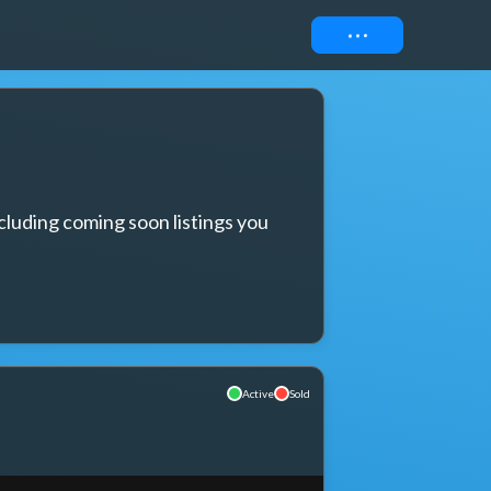
Connect
cluding coming soon listings you 
Active
Sold