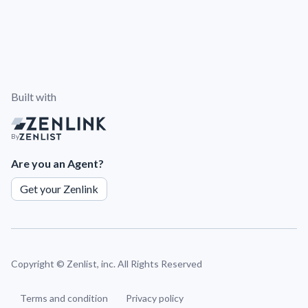
Built with
By
Are you an Agent?
Get your Zenlink
Copyright ©
Zenlist, inc. All Rights Reserved
Terms and condition
Privacy policy