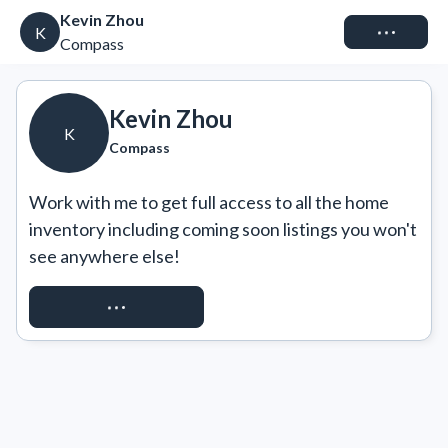
Kevin Zhou
Connect
K
Compass
Kevin Zhou
K
Compass
Work with me to get full access to all the home 
inventory including coming soon listings you won't 
see anywhere else!
REQUEST ACCESS