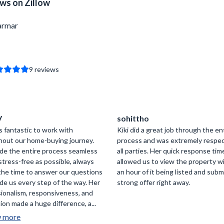
ws on Zillow
armar
9
reviews
V
sohittho
s fantastic to work with
Kiki did a great job through the en
hout our home-buying journey.
process and was extremely respec
de the entire process seamless
all parties. Her quick response tim
stress-free as possible, always
allowed us to view the property w
the time to answer our questions
an hour of it being listed and subm
de us every step of the way. Her
strong offer right away.
ionalism, responsiveness, and
ion made a huge difference, a...
w more