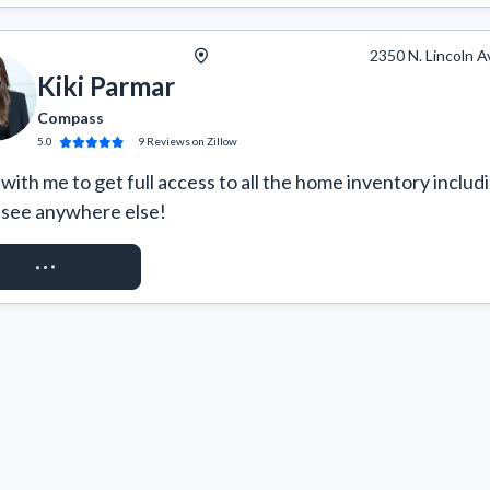
2350 N. Lincoln A
Kiki Parmar
Compass
5.0
9
Reviews
on Zillow
ith me to get full access to all the home inventory includi
 see anywhere else!
QUEST ACCESS