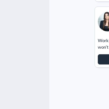
Work w
won't
RE