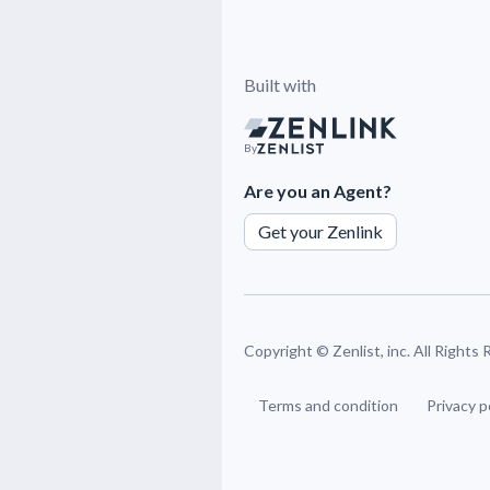
Built with
By
Are you an Agent?
Get your Zenlink
Copyright ©
Zenlist, inc. All Rights
Terms and condition
Privacy p