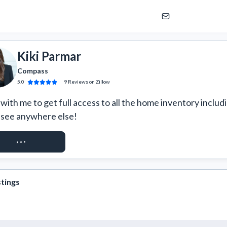
Kiki Parmar
Compass
5.0
9
Reviews
on Zillow
ith me to get full access to all the home inventory includi
 see anywhere else!
QUEST ACCESS
stings