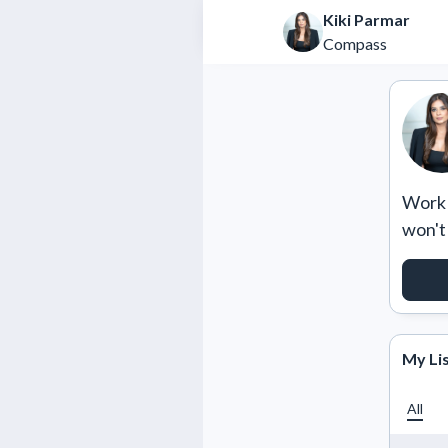
Kiki Parmar
Compass
Work w
won't
RE
My Li
All