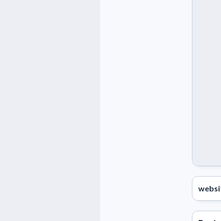
websi