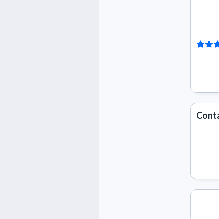
Conta