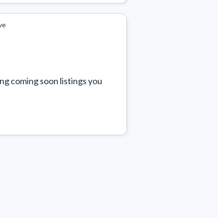
ve
ng coming soon listings you 