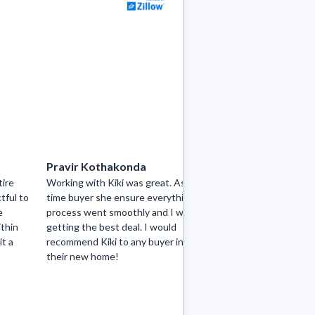
Pravir Kothakonda
hayaatcha
tire
Working with Kiki was great. As a first
Kiki did an excel
tful to
time buyer she ensure everything in the
perfect city home
e
process went smoothly and I was
professional wit
ithin
getting the best deal. I would
attention to det
it a
recommend Kiki to any buyer in search of
communication sk
their new home!
negotiator and s
responsive towa
making sure we w
View more