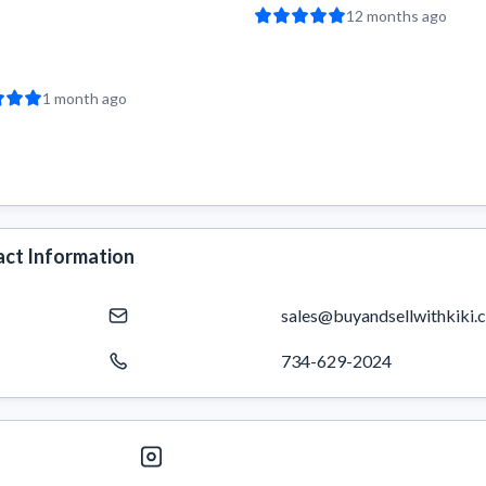
12 months ago
1 month ago
ct Information
sales@buyandsellwithkiki.
734-629-2024