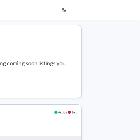
ng coming soon listings you 
Active
Sold