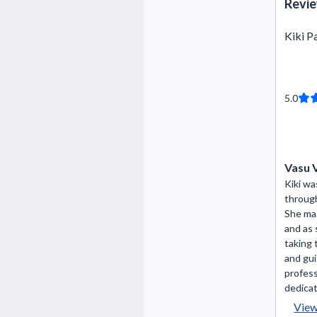
Revie
Kiki P
5.0
Vasu 
Kiki wa
throug
She ma
and as 
taking 
and gui
profess
dedicat
Vie