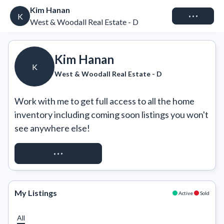
Kim Hanan
Connect
K
West & Woodall Real Estate - D
Kim Hanan
K
West & Woodall Real Estate - D
Work with me to get full access to all the home 
inventory including coming soon listings you won't 
see anywhere else!
REQUEST ACCESS
My Listings
Active
Sold
All