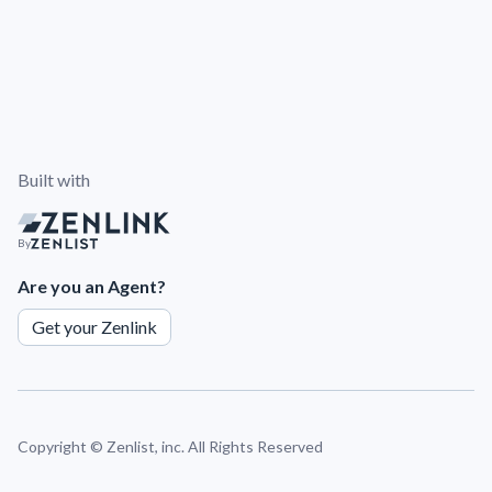
Built with
By
Are you an Agent?
Get your Zenlink
Copyright ©
Zenlist, inc. All Rights Reserved