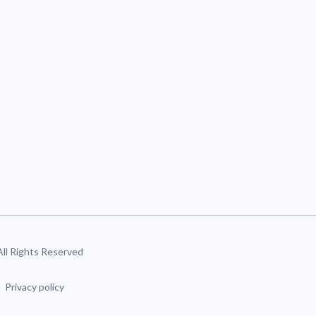
 All Rights Reserved
Privacy policy