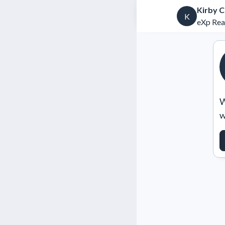
Kirby 
K
eXp Rea
W
w