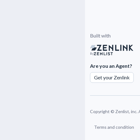
Built with
By
Are you an Agent?
Get your Zenlink
Copyright ©
Zenlist, inc.
Terms and condition