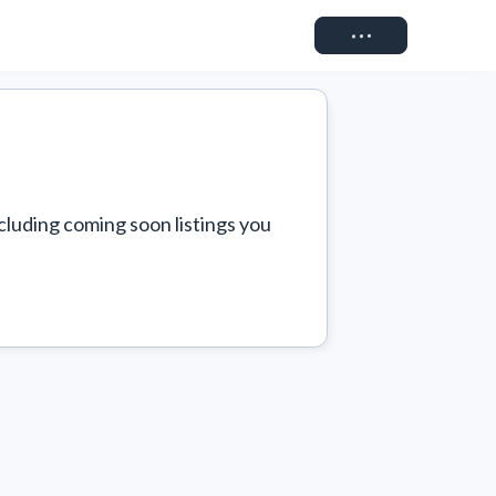
Connect
cluding coming soon listings you 