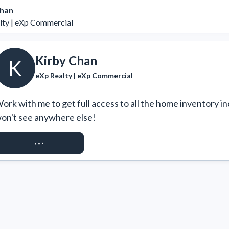
Chan
lty | eXp Commercial
Kirby Chan
K
eXp Realty | eXp Commercial
ork with me to get full access to all the home inventory in
on't see anywhere else!
REQUEST ACCESS