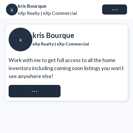
kris Bourque
Connect
k
eXp Realty | eXp Commercial
kris Bourque
k
eXp Realty | eXp Commercial
Work with me to get full access to all the home 
inventory including coming soon listings you won't 
see anywhere else!
REQUEST ACCESS