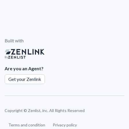
Built with
By
Are you an Agent?
Get your Zenlink
Copyright ©
Zenlist, inc. All Rights Reserved
Terms and condition
Privacy policy