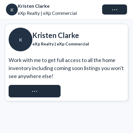
Kristen Clarke
Connect
K
eXp Realty | eXp Commercial
Kristen Clarke
K
eXp Realty | eXp Commercial
Work with me to get full access to all the home 
inventory including coming soon listings you won't 
see anywhere else!
REQUEST ACCESS