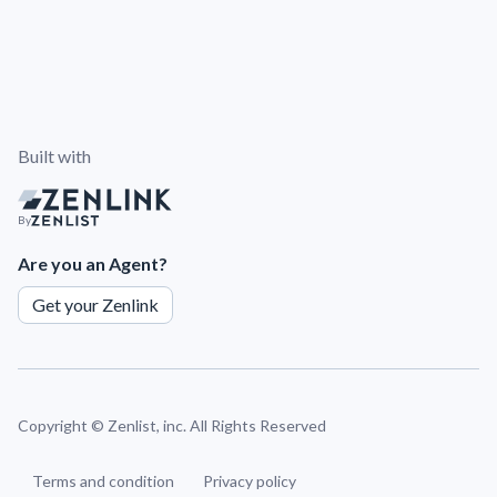
Built with
By
Are you an Agent?
Get your Zenlink
Copyright ©
Zenlist, inc. All Rights Reserved
Terms and condition
Privacy policy