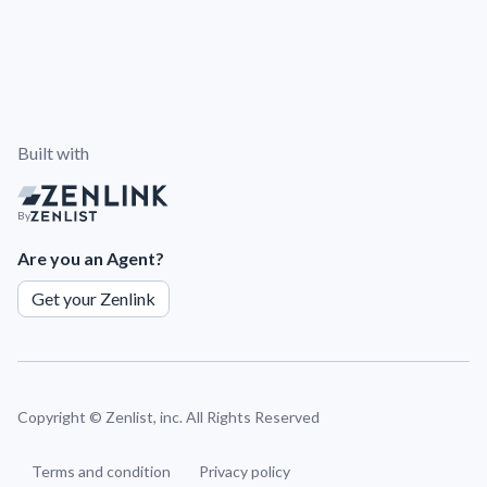
Built with
By
Are you an Agent?
Get your Zenlink
Copyright ©
Zenlist, inc. All Rights Reserved
Terms and condition
Privacy policy