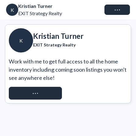
Kristian Turner
Connect
K
EXIT Strategy Realty
Kristian Turner
K
EXIT Strategy Realty
Work with me to get full access to all the home 
inventory including coming soon listings you won't 
see anywhere else!
REQUEST ACCESS