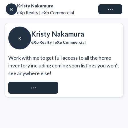
Kristy Nakamura
Connect
K
eXp Realty | eXp Commercial
Kristy Nakamura
K
eXp Realty | eXp Commercial
Work with me to get full access to all the home 
inventory including coming soon listings you won't 
see anywhere else!
REQUEST ACCESS