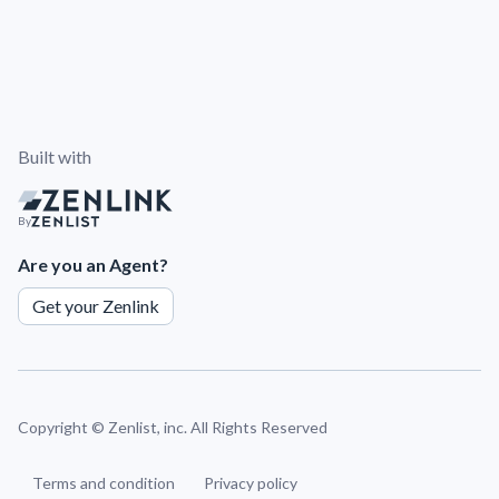
Built with
By
Are you an Agent?
Get your Zenlink
Copyright ©
Zenlist, inc. All Rights Reserved
Terms and condition
Privacy policy