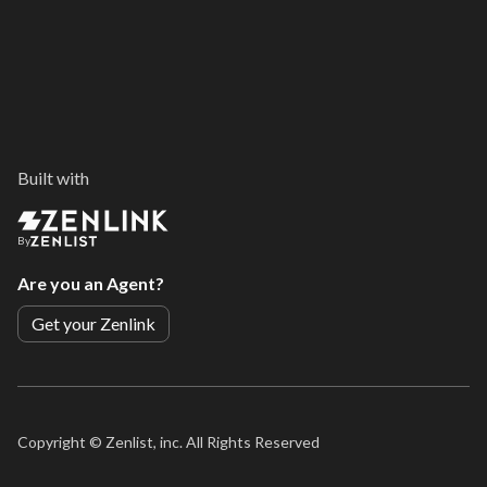
Built with
By
Are you an Agent?
Get your Zenlink
Copyright ©
Zenlist, inc. All Rights Reserved