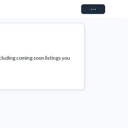
Connect
cluding coming soon listings you 