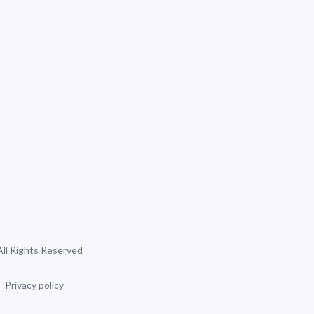
 All Rights Reserved
Privacy policy