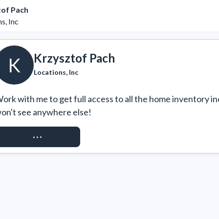
tof Pach
s, Inc
Krzysztof Pach
K
Locations, Inc
ork with me to get full access to all the home inventory in
on't see anywhere else!
REQUEST ACCESS