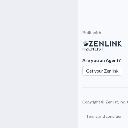
Built with
By
Are you an Agent?
Get your Zenlink
Copyright ©
Zenlist, inc.
Terms and condition