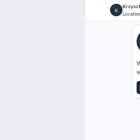
Krzysz
K
Location
W
w