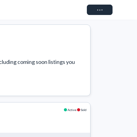
Connect
cluding coming soon listings you 
Active
Sold