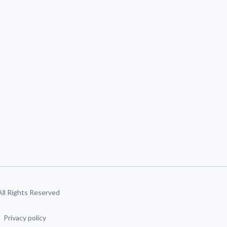
 All Rights Reserved
Privacy policy