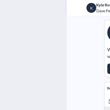
Kyle Ro
K
Dave Per
W
w
M
A