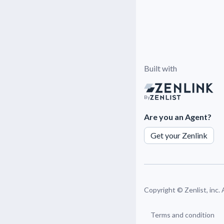
Built with
By
Are you an Agent?
Get your Zenlink
Copyright ©
Zenlist, inc.
Terms and condition