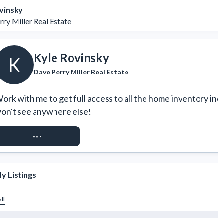
vinsky
ry Miller Real Estate
Kyle Rovinsky
K
Dave Perry Miller Real Estate
ork with me to get full access to all the home inventory in
on't see anywhere else!
REQUEST ACCESS
y Listings
ll