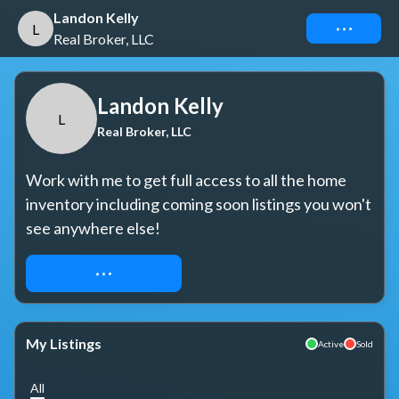
Landon Kelly
Connect
L
Real Broker, LLC
Landon Kelly
L
Real Broker, LLC
Work with me to get full access to all the home 
inventory including coming soon listings you won't 
see anywhere else!
REQUEST ACCESS
My Listings
Active
Sold
All