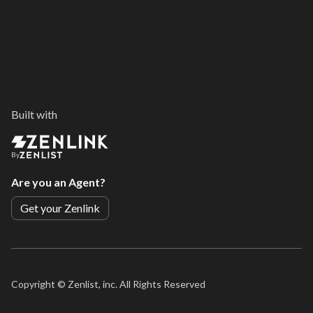
Built with
By
Are you an Agent?
Get your Zenlink
Copyright ©
Zenlist, inc. All Rights Reserved