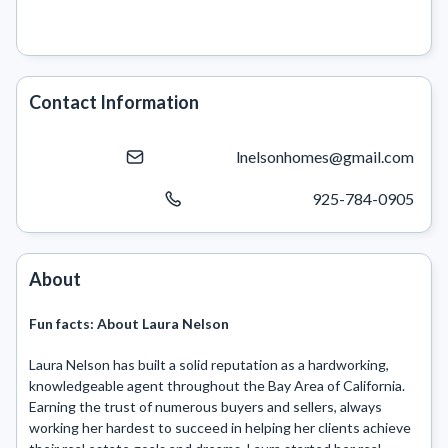
Contact Information
lnelsonhomes@gmail.com
925-784-0905
About
Fun facts:
About Laura Nelson
Laura Nelson has built a solid reputation as a hardworking, 
knowledgeable agent throughout the Bay Area of California. 
Earning the trust of numerous buyers and sellers, always 
working her hardest to succeed in helping her clients achieve 