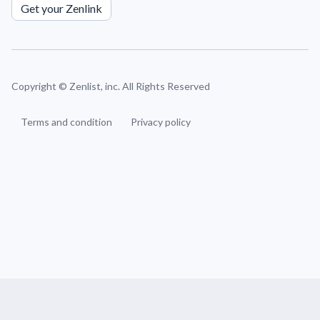
Get your Zenlink
Copyright ©
Zenlist, inc. All Rights Reserved
Terms and condition
Privacy policy