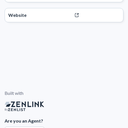
Website
Built with
By
Are you an Agent?