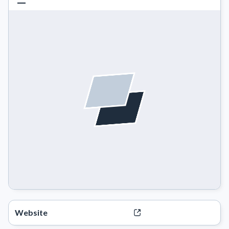
Website