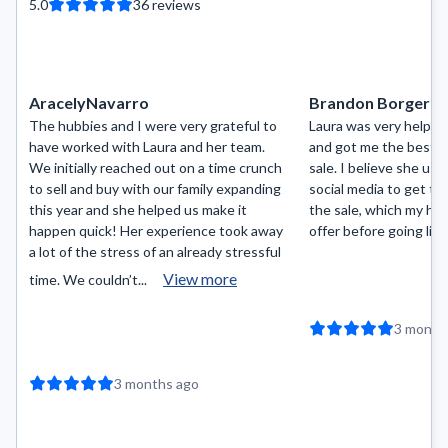
5.0
36
reviews
AracelyNavarro
Brandon Borger
The hubbies and I were very grateful to
Laura was very helpfu
have worked with Laura and her team.
and got me the best p
We initially reached out on a time crunch
sale. I believe she us
to sell and buy with our family expanding
social media to get t
this year and she helped us make it
the sale, which my ho
happen quick! Her experience took away
offer before going liv
a lot of the stress of an already stressful
View more
time. We couldn’t...
3 month
3 months ago