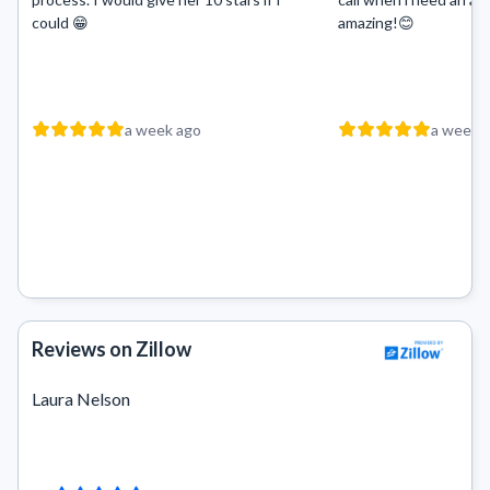
could 😁
amazing!😊
a week ago
a week 
Reviews on Zillow
Laura Nelson