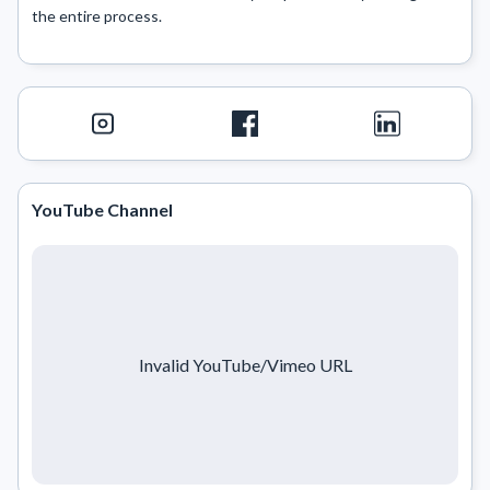
the entire process.

YouTube Channel
Invalid YouTube/Vimeo URL