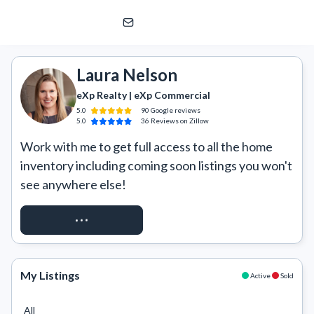
Laura Nelson
eXp Realty | eXp Commercial
Laura Nelson
eXp Realty | eXp Commercial
5.0
90
Google
reviews
5.0
36
Reviews
on Zillow
Work with me to get full access to all the home 
inventory including coming soon listings you won't 
see anywhere else!
REQUEST ACCESS
My Listings
Active
Sold
All