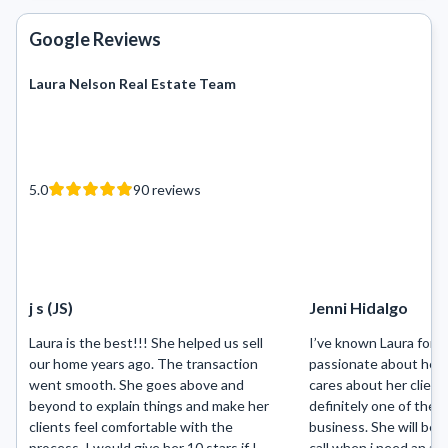
Google Reviews
Laura Nelson Real Estate Team
5.0
90
reviews
j s (JS)
Jenni Hidalgo
Laura is the best!!! She helped us sell
I’ve known Laura for m
our home years ago. The transaction
passionate about her 
went smooth. She goes above and
cares about her clients
beyond to explain things and make her
definitely one of the b
clients feel comfortable with the
business. She will be t
process. I would give her 10 stars if I
call when i need an ag