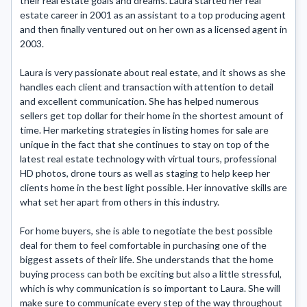
their real estate goals and dreams. Laura started her real 
estate career in 2001 as an assistant to a top producing agent 
and then finally ventured out on her own as a licensed agent in 
2003.

Laura is very passionate about real estate, and it shows as she 
handles each client and transaction with attention to detail 
and excellent communication. She has helped numerous 
sellers get top dollar for their home in the shortest amount of 
time. Her marketing strategies in listing homes for sale are 
unique in the fact that she continues to stay on top of the 
latest real estate technology with virtual tours, professional 
HD photos, drone tours as well as staging to help keep her 
clients home in the best light possible. Her innovative skills are 
what set her apart from others in this industry.

For home buyers, she is able to negotiate the best possible 
deal for them to feel comfortable in purchasing one of the 
biggest assets of their life. She understands that the home 
buying process can both be exciting but also a little stressful, 
which is why communication is so important to Laura. She will 
make sure to communicate every step of the way throughout 