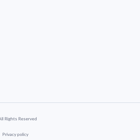
 All Rights Reserved
Privacy policy