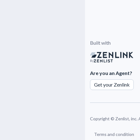
Built with
By
Are you an Agent?
Get your Zenlink
Copyright ©
Zenlist, inc.
Terms and condition