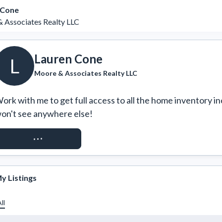
 Cone
 Associates Realty LLC
Lauren Cone
L
Moore & Associates Realty LLC
ork with me to get full access to all the home inventory in
on't see anywhere else!
REQUEST ACCESS
y Listings
ll