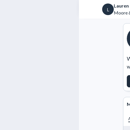
Lauren
L
Moore &
W
w
M
A