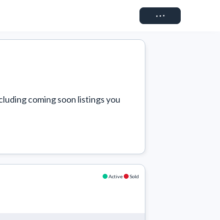
Connect
cluding coming soon listings you 
Active
Sold