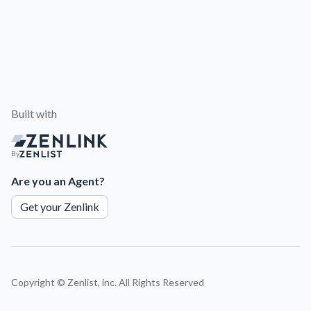
Built with
By
Are you an Agent?
Get your Zenlink
Copyright ©
Zenlist, inc. All Rights Reserved