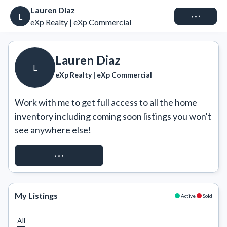
Lauren Diaz
Connect
L
eXp Realty | eXp Commercial
Lauren Diaz
L
eXp Realty | eXp Commercial
Work with me to get full access to all the home 
inventory including coming soon listings you won't 
see anywhere else!
REQUEST ACCESS
My Listings
Active
Sold
All