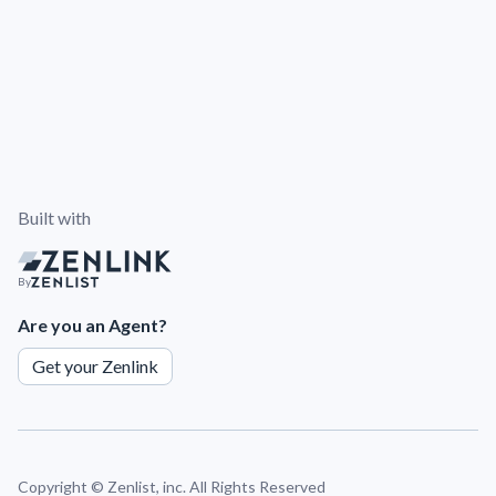
Built with
By
Are you an Agent?
Get your Zenlink
Copyright ©
Zenlist, inc. All Rights Reserved