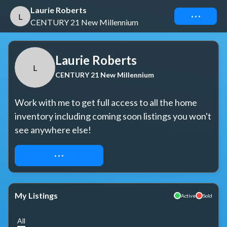
Laurie Roberts
Connect
L
CENTURY 21 New Millennium
Laurie Roberts
L
CENTURY 21 New Millennium
Work with me to get full access to all the home 
inventory including coming soon listings you won't 
see anywhere else!
REQUEST ACCESS
My Listings
Active
Sold
All