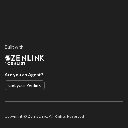
Built with
By
Are you an Agent?
Get your Zenlink
Copyright ©
Zenlist, inc. All Rights Reserved