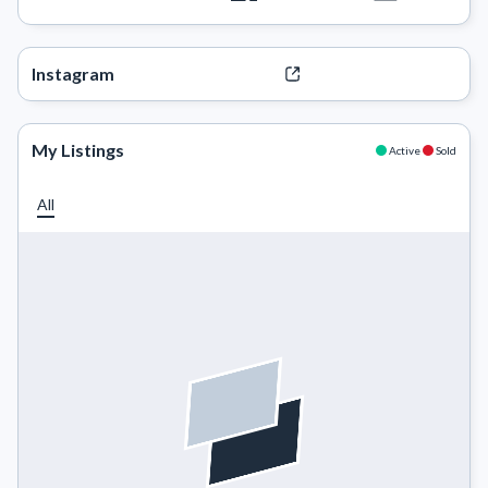
Instagram
My Listings
Active
Sold
All