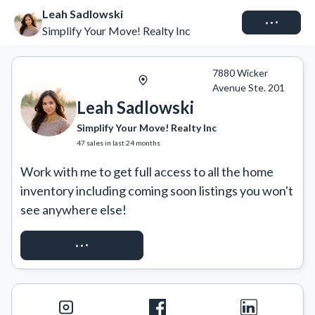
Leah Sadlowski
Connect
Simplify Your Move! Realty Inc
7880 Wicker
Avenue Ste. 201
Leah Sadlowski
Simplify Your Move! Realty Inc
47
sales
in last 24 months
Work with me to get full access to all the home 
inventory including coming soon listings you won't 
see anywhere else!
REQUEST ACCESS