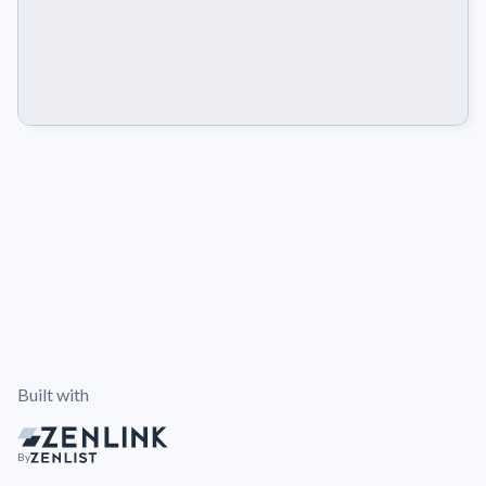
Built with
By