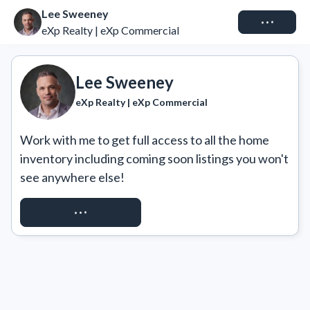
Lee Sweeney
Connect
eXp Realty | eXp Commercial
Lee Sweeney
eXp Realty | eXp Commercial
Work with me to get full access to all the home 
inventory including coming soon listings you won't 
see anywhere else!
REQUEST ACCESS