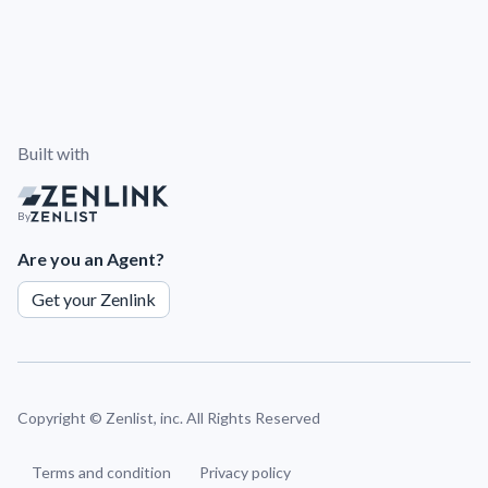
Built with
By
Are you an Agent?
Get your Zenlink
Copyright ©
Zenlist, inc. All Rights Reserved
Terms and condition
Privacy policy