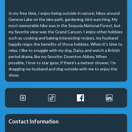
In my free time, I enjoy being outside in nature; hikes around 
Geneva Lake on the lake path, gardening, bird watching. My 
most memorable hike was in the Sequoia National Forest, but 
my favorite view was the Grand Canyon. I enjoy other hobbies 
such as cooking and baking interesting recipes, my husband 
happily reaps the benefits of those hobbies. When it's time to 
relax, I like to snuggle with my dog, Daisy, and watch a British 
period drama, like my favorite: Downton Abbey. When 
possible, I love to star gaze; if there's a meteor shower, I'm 
dragging my husband and dog outside with me to enjoy the 
show. 
Contact Information