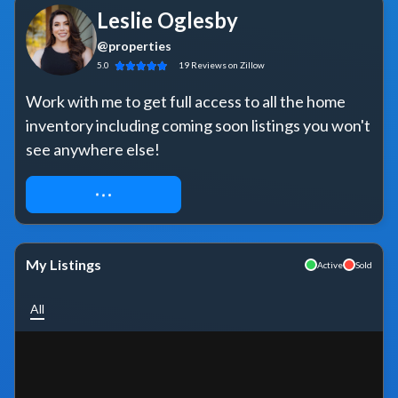
Leslie Oglesby
@properties
5.0
19
Reviews
on Zillow
Work with me to get full access to all the home 
inventory including coming soon listings you won't 
see anywhere else!
REQUEST ACCESS
My Listings
Active
Sold
All