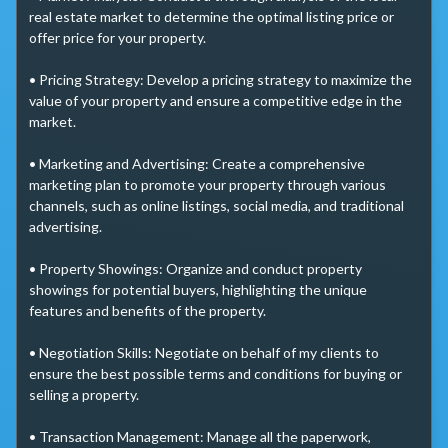
real estate market to determine the optimal listing price or 
offer price for your property.

• Pricing Strategy: Develop a pricing strategy to maximize the 
value of your property and ensure a competitive edge in the 
market.

• Marketing and Advertising: Create a comprehensive 
marketing plan to promote your property through various 
channels, such as online listings, social media, and traditional 
advertising.

• Property Showings: Organize and conduct property 
showings for potential buyers, highlighting the unique 
features and benefits of the property.

• Negotiation Skills: Negotiate on behalf of my clients to 
ensure the best possible terms and conditions for buying or 
selling a property.

• Transaction Management: Manage all the paperwork, 