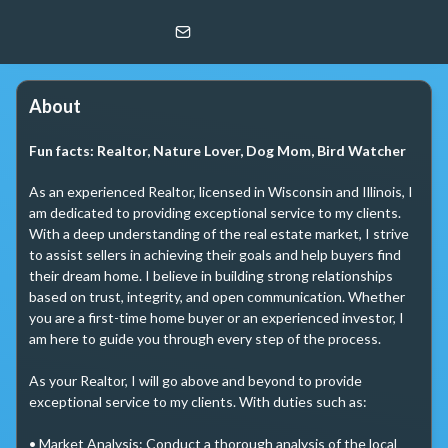
Leslie Oglesby
@properties
About
Fun facts:
Realtor, Nature Lover, Dog Mom, Bird Watcher
As an experienced Realtor, licensed in Wisconsin and Illinois, I 
am dedicated to providing exceptional service to my clients. 
With a deep understanding of the real estate market, I strive 
to assist sellers in achieving their goals and help buyers find 
their dream home. I believe in building strong relationships 
based on trust, integrity, and open communication. Whether 
you are a first-time home buyer or an experienced investor, I 
am here to guide you through every step of the process. 

As your Realtor, I will go above and beyond to provide 
exceptional service to my clients. With duties such as:

• Market Analysis: Conduct a thorough analysis of the local 