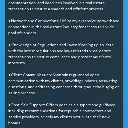
documentation, and deadlines involved in a real estate 
transaction to ensure a smooth and efficient process.

• Network and Connections: Utilize my extensive network and 
connections in the real estate industry for access to a wide 
pool of vendors.

• Knowledge of Regulations and Laws: Keeping up-to-date 
with the latest regulations and laws related to real estate 
transactions to ensure compliance and protect my clients' 
interests.

• Client Communication: Maintain regular and open 
communication with my clients, providing updates, answering 
questions, and addressing concerns throughout the buying or 
selling process.

• Post-Sale Support: Offers post-sale support and guidance, 
including recommendations for reputable contractors and 
service providers, to help my clients settle into their new 
homes.
