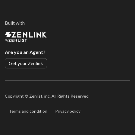
Built with
By
Are you an Agent?
Get your Zenlink
Copyright ©
Zenlist, inc. All Rights Reserved
Terms and condition
Privacy policy