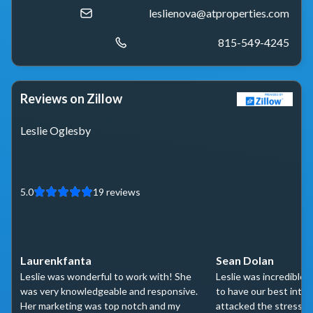
leslienova@atproperties.com
815-549-4245
Reviews on Zillow
Leslie Oglesby
5.0
19
reviews
Laurenkfanta
Sean Dolan
Leslie was wonderful to work with! She
Leslie was incredible
was very knowledgeable and responsive.
to have our best inter
Her marketing was top notch and my
attacked the stressfu