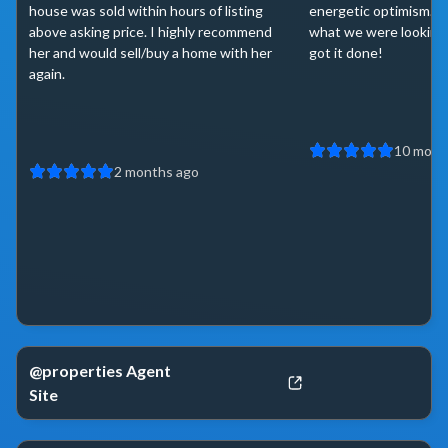
house was sold within hours of listing
energetic optimism. 
above asking price. I highly recommend
what we were looking 
her and would sell/buy a home with her
got it done!
again.
10 mont
2 months ago
@properties Agent
Site