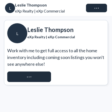
Leslie Thompson
Connect
L
eXp Realty | eXp Commercial
Leslie Thompson
L
eXp Realty | eXp Commercial
Work with me to get full access to all the home 
inventory including coming soon listings you won't 
see anywhere else!
REQUEST ACCESS