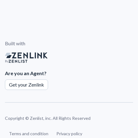
Built with
By
Are you an Agent?
Get your Zenlink
Copyright ©
Zenlist, inc. All Rights Reserved
Terms and condition
Privacy policy