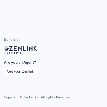
Built with
By
Are you an Agent?
Get your Zenlink
Copyright ©
Zenlist, inc. All Rights Reserved