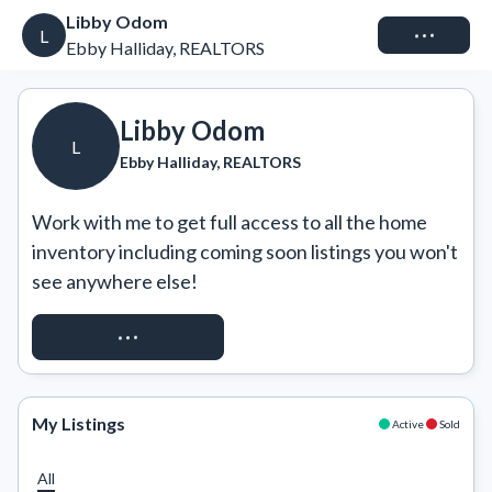
Libby Odom
Connect
L
Ebby Halliday, REALTORS
Libby Odom
L
Ebby Halliday, REALTORS
Work with me to get full access to all the home 
inventory including coming soon listings you won't 
see anywhere else!
REQUEST ACCESS
My Listings
Active
Sold
All