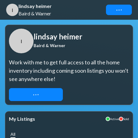
lindsay heimer
Connect
l
Baird & Warner
lindsay heimer
l
Baird & Warner
Work with me to get full access to all the home 
inventory including coming soon listings you won't 
see anywhere else!
REQUEST ACCESS
My Listings
Active
Sold
All