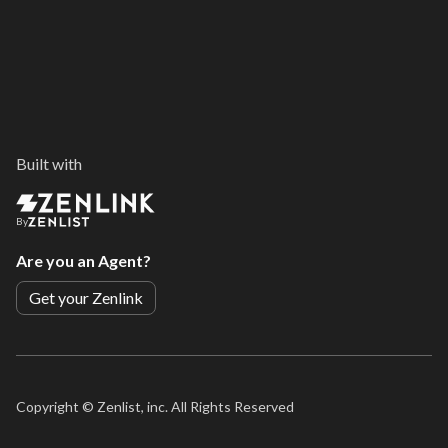
Built with
By
Are you an Agent?
Get your Zenlink
Copyright ©
Zenlist, inc. All Rights Reserved