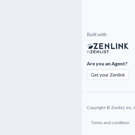
Built with
By
Are you an Agent?
Get your Zenlink
Copyright ©
Zenlist, inc.
Terms and condition