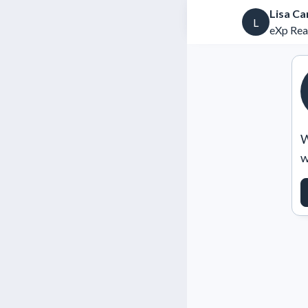
Lisa C
L
eXp Rea
W
w