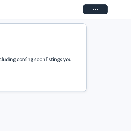
Connect
cluding coming soon listings you 