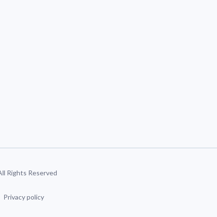
 All Rights Reserved
Privacy policy