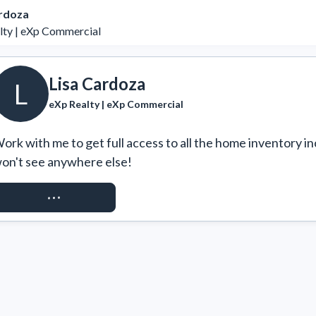
ardoza
lty | eXp Commercial
Lisa Cardoza
L
eXp Realty | eXp Commercial
ork with me to get full access to all the home inventory in
on't see anywhere else!
REQUEST ACCESS