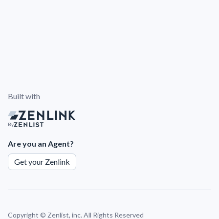
Built with
By
Are you an Agent?
Get your Zenlink
Copyright ©
Zenlist, inc. All Rights Reserved