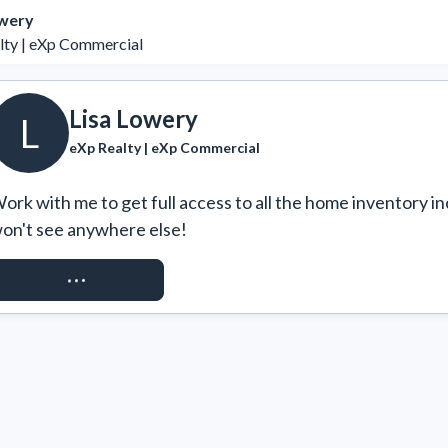
owery
lty | eXp Commercial
Lisa Lowery
L
eXp Realty | eXp Commercial
ork with me to get full access to all the home inventory in
on't see anywhere else!
REQUEST ACCESS