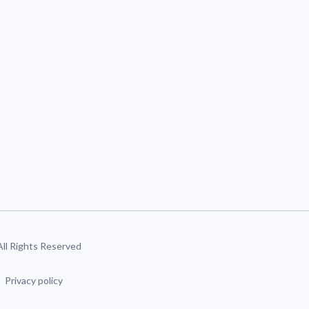
 All Rights Reserved
Privacy policy