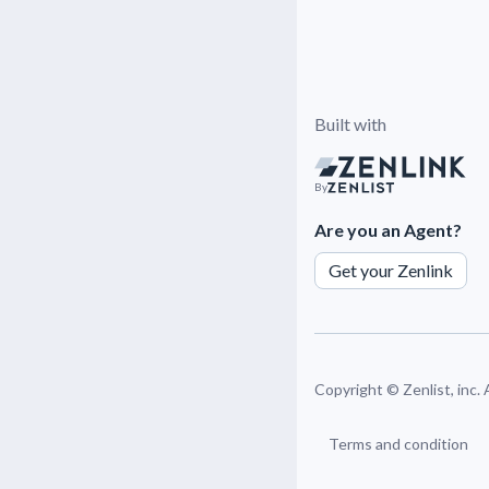
Built with
By
Are you an Agent?
Get your Zenlink
Copyright ©
Zenlist, inc.
Terms and condition