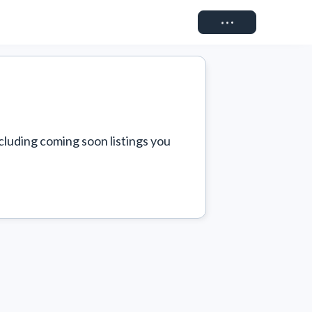
Connect
cluding coming soon listings you 