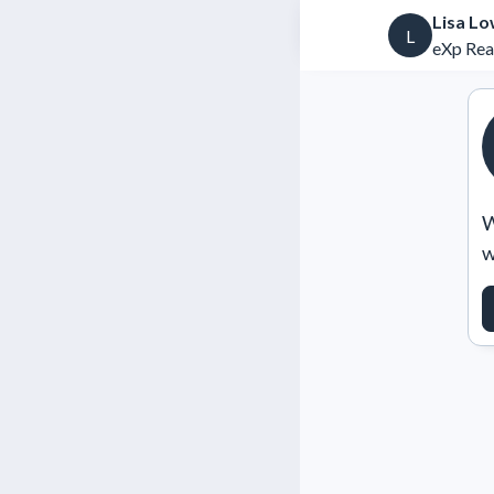
Lisa L
L
eXp Rea
W
w