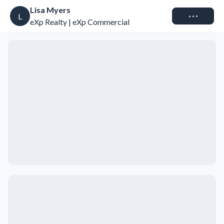
Lisa Myers
Connect
L
eXp Realty | eXp Commercial