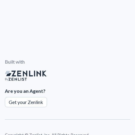
Built with
By
Are you an Agent?
Get your Zenlink
Copyright ©
Zenlist, inc. All Rights Reserved