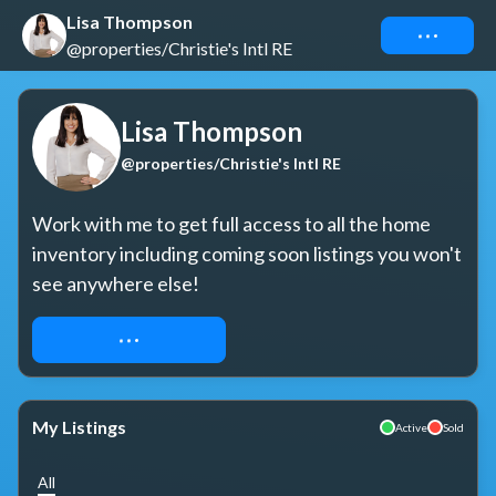
Lisa Thompson
Connect
@properties/Christie's Intl RE
Lisa Thompson
@properties/Christie's Intl RE
Work with me to get full access to all the home 
inventory including coming soon listings you won't 
see anywhere else!
REQUEST ACCESS
My Listings
Active
Sold
All