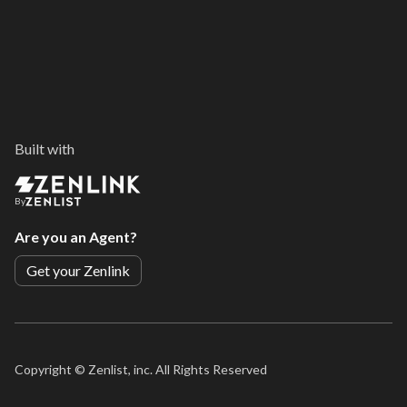
Built with
By
Are you an Agent?
Get your Zenlink
Copyright ©
Zenlist, inc. All Rights Reserved