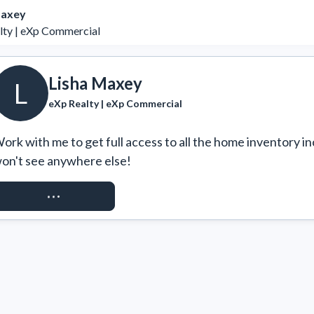
Maxey
lty | eXp Commercial
Lisha Maxey
L
eXp Realty | eXp Commercial
ork with me to get full access to all the home inventory in
on't see anywhere else!
REQUEST ACCESS