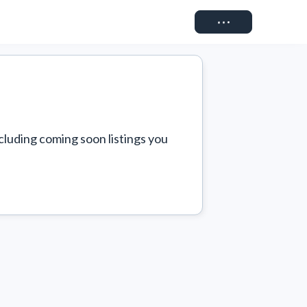
Connect
cluding coming soon listings you 