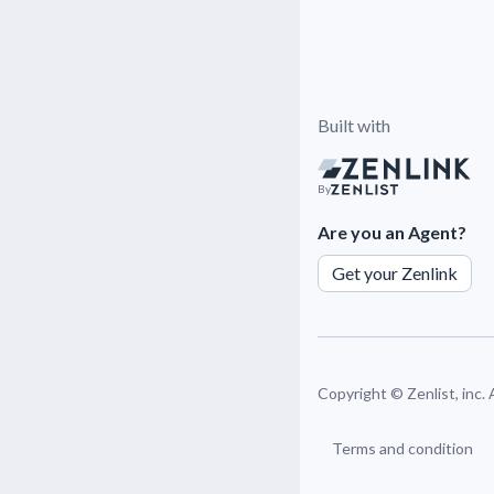
Built with
By
Are you an Agent?
Get your Zenlink
Copyright ©
Zenlist, inc.
Terms and condition