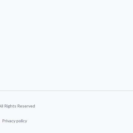
 All Rights Reserved
Privacy policy