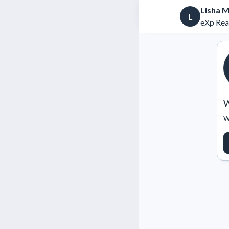
Lisha 
L
eXp Rea
W
w