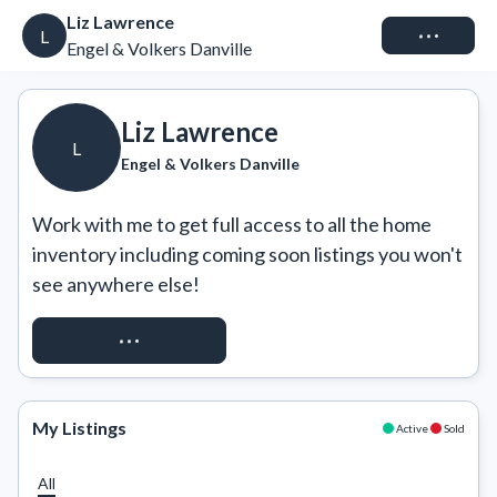
Liz Lawrence
Connect
L
Engel & Volkers Danville
Liz Lawrence
L
Engel & Volkers Danville
Work with me to get full access to all the home 
inventory including coming soon listings you won't 
see anywhere else!
REQUEST ACCESS
My Listings
Active
Sold
All