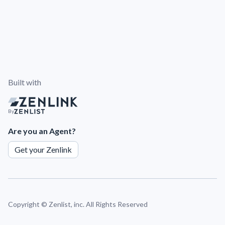
Built with
By
Are you an Agent?
Get your Zenlink
Copyright ©
Zenlist, inc. All Rights Reserved