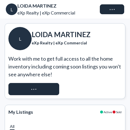
LOIDA MARTINEZ
Connect
L
eXp Realty | eXp Commercial
LOIDA MARTINEZ
L
eXp Realty | eXp Commercial
Work with me to get full access to all the home 
inventory including coming soon listings you won't 
see anywhere else!
REQUEST ACCESS
My Listings
Active
Sold
All