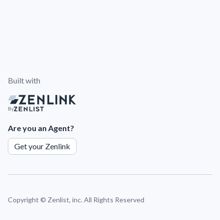
Built with
By
Are you an Agent?
Get your Zenlink
Copyright ©
Zenlist, inc. All Rights Reserved