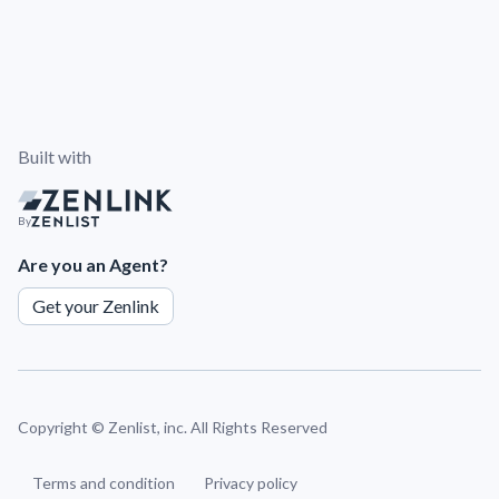
Built with
By
Are you an Agent?
Get your Zenlink
Copyright ©
Zenlist, inc. All Rights Reserved
Terms and condition
Privacy policy