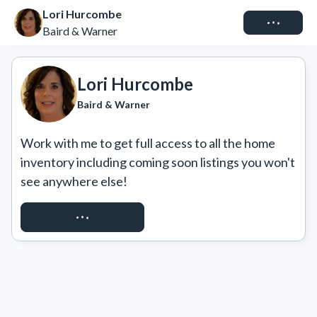
Lori Hurcombe
Connect
Baird & Warner
Lori Hurcombe
Baird & Warner
Work with me to get full access to all the home 
inventory including coming soon listings you won't 
see anywhere else!
REQUEST ACCESS