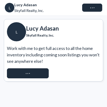
Lucy Adasan
Connect
L
Skyfall Realty, Inc.
Lucy Adasan
L
Skyfall Realty, Inc.
Work with me to get full access to all the home 
inventory including coming soon listings you won't 
see anywhere else!
REQUEST ACCESS