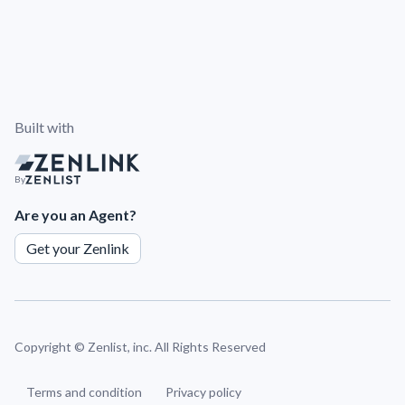
Built with
By
Are you an Agent?
Get your Zenlink
Copyright ©
Zenlist, inc. All Rights Reserved
Terms and condition
Privacy policy