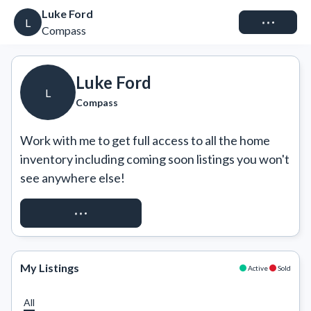
Luke Ford
Connect
L
Compass
Luke Ford
L
Compass
Work with me to get full access to all the home 
inventory including coming soon listings you won't 
see anywhere else!
REQUEST ACCESS
My Listings
Active
Sold
All