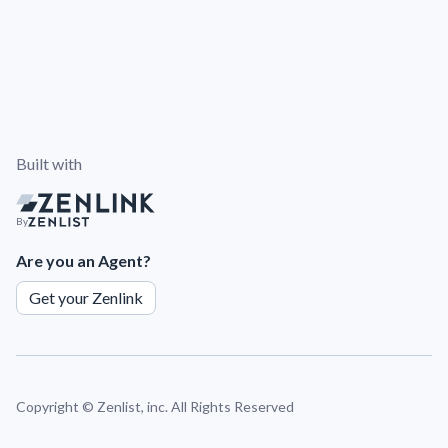
Built with
By
Are you an Agent?
Get your Zenlink
Copyright ©
Zenlist, inc. All Rights Reserved