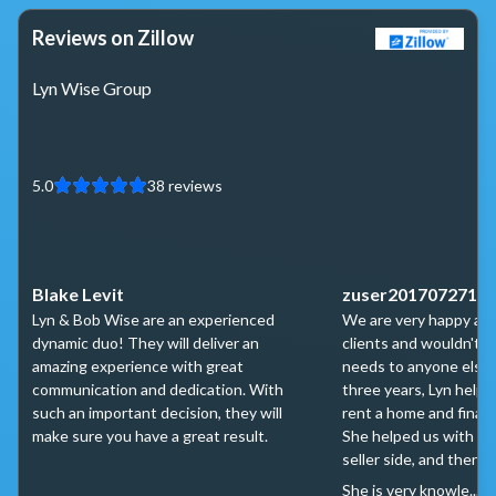
Reviews on Zillow
Lyn Wise Group
5.0
38
reviews
Blake Levit
zuser2017072711
Lyn & Bob Wise are an experienced
We are very happy and
dynamic duo! They will deliver an
clients and wouldn't t
amazing experience with great
needs to anyone else.
communication and dedication. With
three years, Lyn helpe
such an important decision, they will
rent a home and finall
make sure you have a great result.
She helped us with ne
seller side, and then o
She is very knowle...