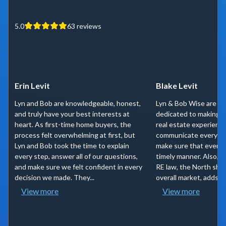
5.0
63
reviews
Erin Levit
Blake Levit
Lyn and Bob are knowledgeable, honest,
Lyn & Bob Wise are tr
and truly have your best interests at
dedicated to making y
heart. As first-time home buyers, the
real estate experienc
process felt overwhelming at first, but
communicate every st
Lyn and Bob took the time to explain
make sure that everyth
every step, answer all of our questions,
timely manner. Also, t
and make sure we felt confident in every
RE law, the North shor
decision we made. They...
overall market, adds a l
View more
View more