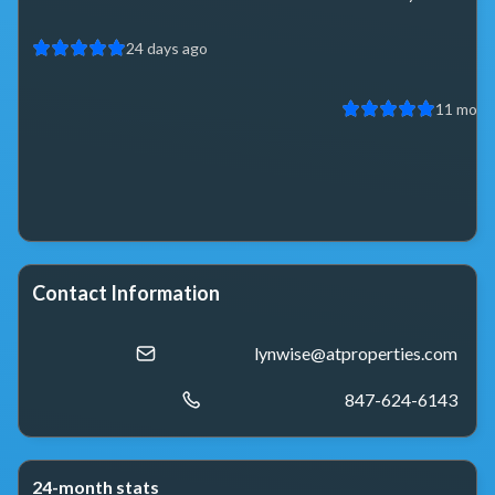
24 days ago
11 mont
Contact Information
lynwise@atproperties.com
847-624-6143
24-month stats