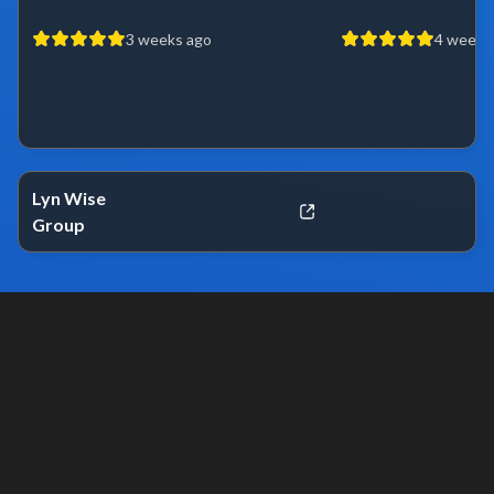
3 weeks ago
4 weeks
Lyn Wise
Group