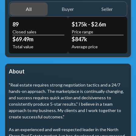
All
Buyer
Seller
89
$175k - $2.6m
Closed sales
Price range
$69.49m
$847k
Total value
Average price
About
"Real estate requires strong negotiation tactics and a 24/7 
hands-on approach. The marketplace is continually changing, 
and success requires quick action and decisiveness to 
consistently produce 5-star results." I believe in a team 
approach to my business. My clients and I work together to 
create successful outcomes."

As an experienced and well-respected leader in the North 
Shore Real Estate market, Lyn has developed an unsurpassed 