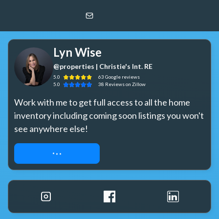
Lyn Wise
@properties | Christie's Int. RE
Lyn Wise
@properties | Christie's Int. RE
5.0
63
Google
reviews
5.0
38
Reviews
on Zillow
Work with me to get full access to all the home 
inventory including coming soon listings you won't 
see anywhere else!
REQUEST ACCESS