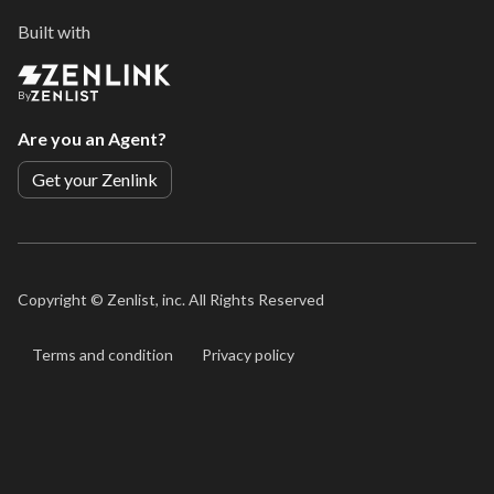
Built with
By
Are you an Agent?
Get your Zenlink
Copyright ©
Zenlist, inc. All Rights Reserved
Terms and condition
Privacy policy