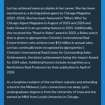
Lyn has achieved many accolades in her career. She has been 
mentioned as a distinguished agent by Chicago Magazine 
(2021-2024). She has been featured in "Who's Who" by 
Chicago Agent Magazine in August of 2023 and 2024 and 
looks forward to an upcoming feature in 2025. Additionally, 
she received the "Road to Rolex" award in 2023, a Rolex watch 
that is given to @properties Christie's International Real 
Estate brokers who achieve over $10 million in annual sales. 
Lyn has continually been recognized by @properties | 
Christie's International Real Estate for Outstanding Sales 
Achievement, the latest achievement being the Impact Award 
for 2024 sales. Additional honors include recognition as a 
Northshore Real Producers by their publication in April of 
2024.

As a longtime resident of the northern suburbs and attending 
school in the Midwest, Lyn's connections run deep. Lyn's 
undergraduate degree is from the University of Iowa and she 
earned an MBA from Loyola University in Chicago.
