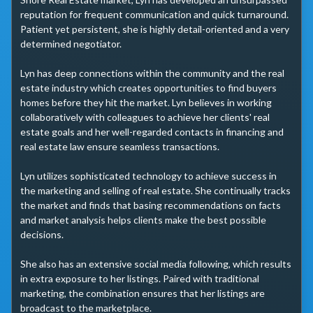
reputation for frequent communication and quick turnaround. 
Patient yet persistent, she is highly detail-oriented and a very 
determined negotiator.

Lyn has deep connections within the community and the real 
estate industry which creates opportunities to find buyers 
homes before they hit the market. Lyn believes in working 
collaboratively with colleagues to achieve her clients' real 
estate goals and her well-regarded contacts in financing and 
real estate law ensure seamless transactions. 

Lyn utilizes sophisticated technology to achieve success in 
the marketing and selling of real estate. She continually tracks 
the market and finds that basing recommendations on facts 
and market analysis helps clients make the best possible 
decisions.

She also has an extensive social media following, which results 
in extra exposure to her listings. Paired with traditional 
marketing, the combination ensures that her listings are 
broadcast to the marketplace.
