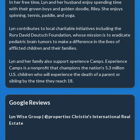
In her free time, Lyn and her husband enjoy spending time 
with their grown boys and golden doodle, Riley. She enjoys 
spinning, tennis, paddle, and yoga.

Lyn contributes to local charitable initiatives including the 
Rory David Deutsch Foundation, whose mission is to eradicate 
pediatric brain tumors to make a difference in the lives of 
afflicted children and their families.

Lyn and her family also support xperience Camps. Experience 
Camps is a nonprofit that champions the nation's 5.3 million 
U.S. children who will experience the death of a parent or 
sibling by the time they reach 18.
Google Reviews
Lyn Wise Group | @properties Christie's International Real
Estate